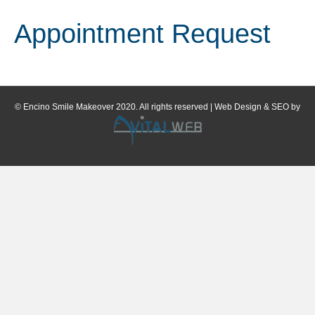
Appointment Request
© Encino Smile Makeover 2020. All rights reserved | Web Design & SEO by